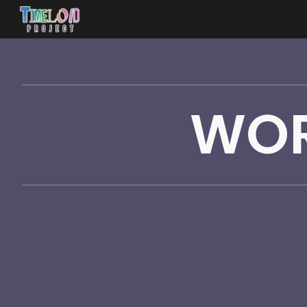
Sk
WOR