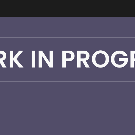
ip to main content
Skip to navigat
K IN PROG