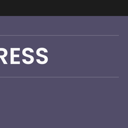
ion
RESS